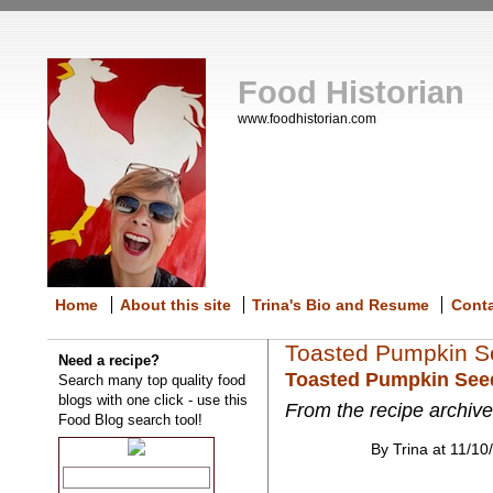
Food Historian
www.foodhistorian.com
Home
About this site
Trina's Bio and Resume
Cont
Toasted Pumpkin S
Need a recipe?
Toasted Pumpkin See
Search many top quality food
blogs with one click - use this
From the recipe archive
Food Blog search tool!
By Trina at 11/10