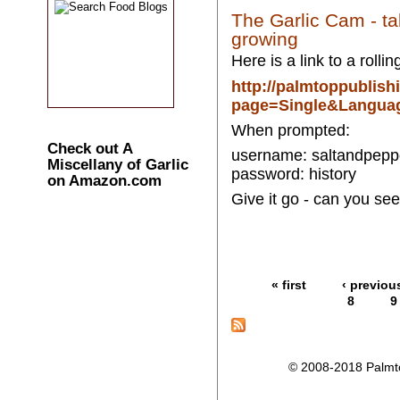
The Garlic Cam - ta
growing
Here is a link to a rolli
http://palmtoppublis
page=Single&Langua
When prompted:
Check out A
username: saltandpepp
Miscellany of Garlic
password: history
on Amazon.com
Give it go - can you see
« first
‹ previou
8
9
© 2008-2018 Palmtop