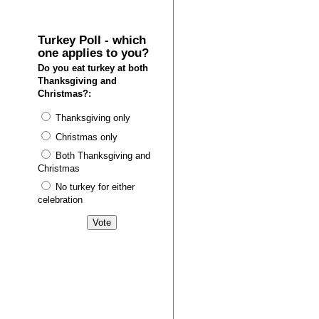
Turkey Poll - which
one applies to you?
Do you eat turkey at both
Thanksgiving and
Christmas?:
Thanksgiving only
Christmas only
Both Thanksgiving and
Christmas
No turkey for either
celebration