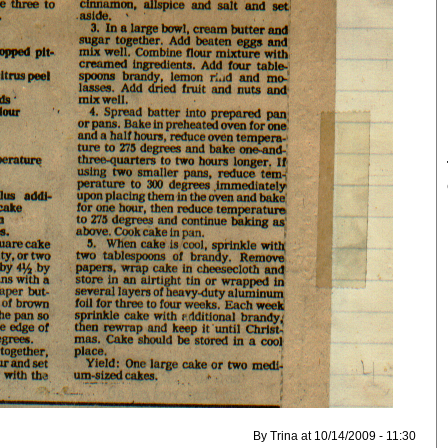
By Trina at 10/14/2009 - 11:30