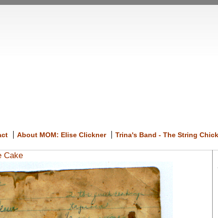
act
About MOM: Elise Clickner
Trina's Band - The String Chic
e Cake