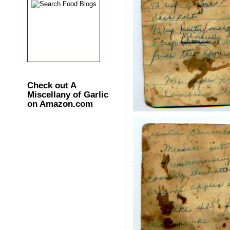
Check out A
Miscellany of Garlic
on Amazon.com