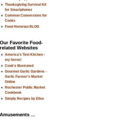
Thanksgiving Survival Kit
for Smartphones
Common Conversions for
Cooks
Food Historian BLOG
Our Favorite Food-
related Websites
America's Test Kitchen -
my heros!
Cook's Illustrated
Gourmet Garlic Gardens -
Garlic Farmer's Market
Online
Rochester Public Market
Cookbook
Simply Recipes by Elise
Amusements ...