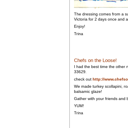
The dressing comes from a sup
Victoria for 2 days once and a
Enjoy!
Trina
Chefs on the Loose!
I had the best time the other
33629.
check out
http://www.chefso
We made turkey scollapini, ro
balsamic glaze!
Gather with your friends and b
YUM!
Trina