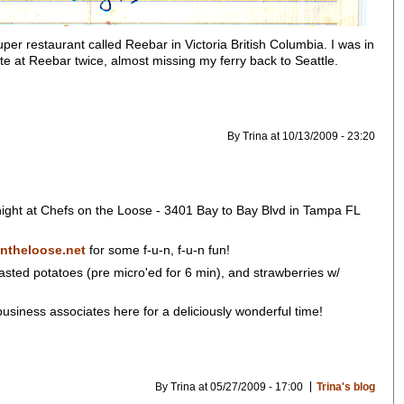
er restaurant called Reebar in Victoria British Columbia. I was in
te at Reebar twice, almost missing my ferry back to Seattle.
By Trina at 10/13/2009 - 23:20
 night at Chefs on the Loose - 3401 Bay to Bay Blvd in Tampa FL
ntheloose.net
for some f-u-n, f-u-n fun!
asted potatoes (pre micro'ed for 6 min), and strawberries w/
usiness associates here for a deliciously wonderful time!
By Trina at 05/27/2009 - 17:00
Trina's blog