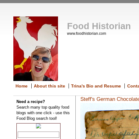
Food Historian
www.foodhistorian.com
Home
About this site
Trina's Bio and Resume
Cont
Steff's German Chocolat
Need a recipe?
Search many top quality food
blogs with one click - use this
Food Blog search tool!