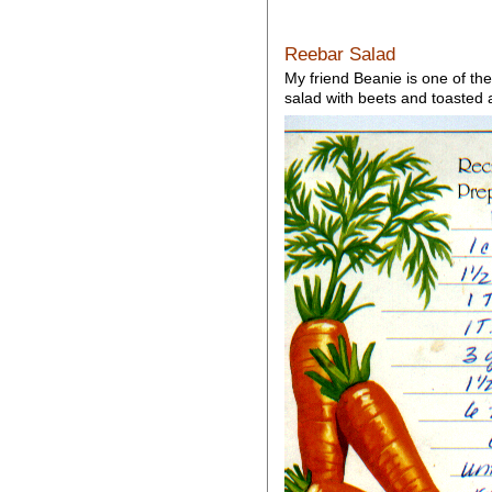
Reebar Salad
My friend Beanie is one of the
salad with beets and toasted a