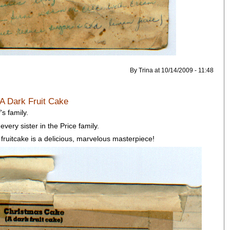
By Trina at 10/14/2009 - 11:48
 A Dark Fruit Cake
's family.
every sister in the Price family.
 fruitcake is a delicious, marvelous masterpiece!