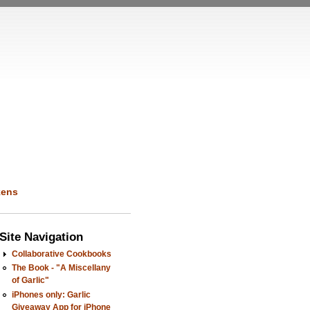
kens
Site Navigation
Collaborative Cookbooks
The Book - "A Miscellany
of Garlic"
iPhones only: Garlic
Giveaway App for iPhone