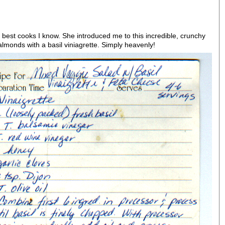
 best cooks I know. She introduced me to this incredible, crunchy
lmonds with a basil viniagrette. Simply heavenly!