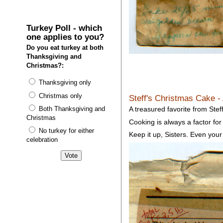
Turkey Poll - which
one applies to you?
Do you eat turkey at both
Thanksgiving and
Christmas?:
Thanksgiving only
Christmas only
Steff's Christmas Cake -
Both Thanksgiving and
A treasured favorite from Steff
Christmas
Cooking is always a factor for 
No turkey for either
Keep it up, Sisters. Even your
celebration