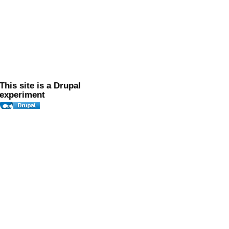
This site is a Drupal
experiment