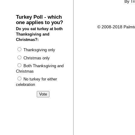
By Tr
Turkey Poll - which
one applies to you?
© 2008-2018 Palmtop
Do you eat turkey at both
Thanksgiving and
Christmas?:
Thanksgiving only
Christmas only
Both Thanksgiving and
Christmas
No turkey for either
celebration