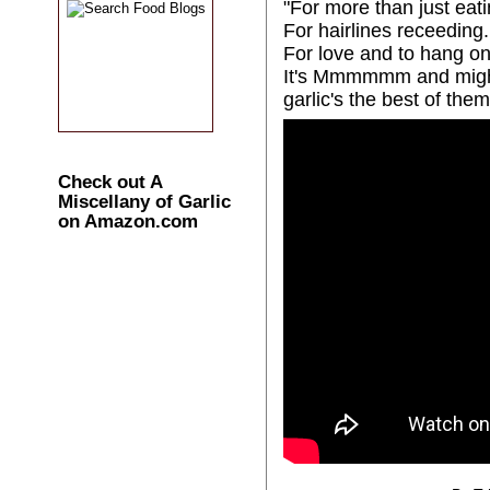
"For more than just eati
For hairlines receeding.
For love and to hang on
It's Mmmmmm and might
garlic's the best of them 
Check out A
Miscellany of Garlic
on Amazon.com