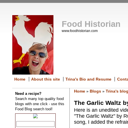
Food Historian
www.foodhistorian.com
Home
About this site
Trina's Bio and Resume
Cont
Home
»
Blogs
»
Trina's blo
Need a recipe?
Search many top quality food
The Garlic Waltz b
blogs with one click - use this
Food Blog search tool!
Here is an unedited vid
"The Garlic Waltz" by R
song, I added the refrai