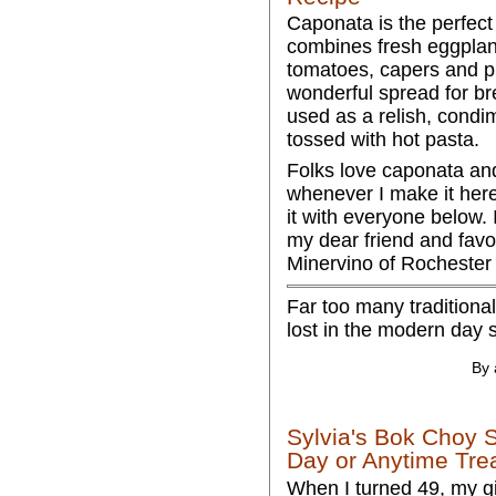
Caponata is the perfect
combines fresh eggplan
tomatoes, capers and pi
wonderful spread for bre
used as a relish, condi
tossed with hot pasta.
Folks love caponata an
whenever I make it here
it with everyone below. 
my dear friend and favo
Minervino of Rochester
Far too many traditional
lost in the modern day 
By 
Sylvia's Bok Choy 
Day or Anytime Tre
When I turned 49, my gi