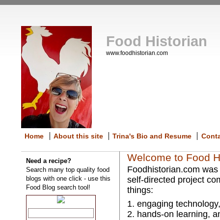
Food Historian
www.foodhistorian.com
Home
About this site
Trina's Bio and Resume
Cont
Welcome to Food Hi
Need a recipe?
Foodhistorian.com was e
Search many top quality food
blogs with one click - use this
self-directed project co
Food Blog search tool!
things:
1. engaging technology
2. hands-on learning, a