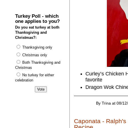
Turkey Poll - which
one applies to you?
Do you eat turkey at both
Thanksgiving and
Christmas?:
Thanksgiving only
Christmas only
Both Thanksgiving and
Christmas
Curley’s Chicken H
No turkey for either
favorite
celebration
Dragon Wok Chines
By Trina at 08/12
Caponata - Ralph's
Recipe