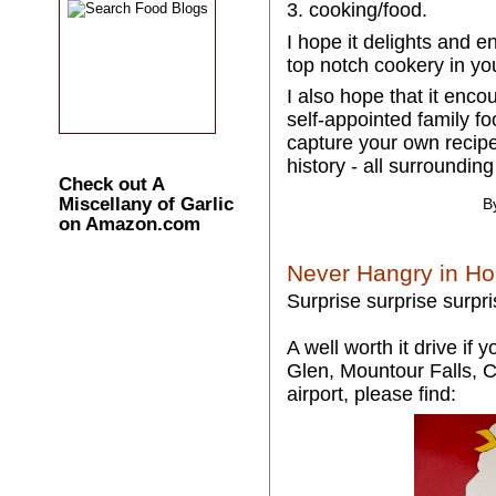
3. cooking/food.
I hope it delights and 
top notch cookery in yo
I also hope that it enc
self-appointed family fo
capture your own recipe
history - all surrounding
Check out A
Miscellany of Garlic
B
on Amazon.com
Never Hangry in H
Surprise surprise surpri
A well worth it drive if
Glen, Mountour Falls, 
airport, please find: