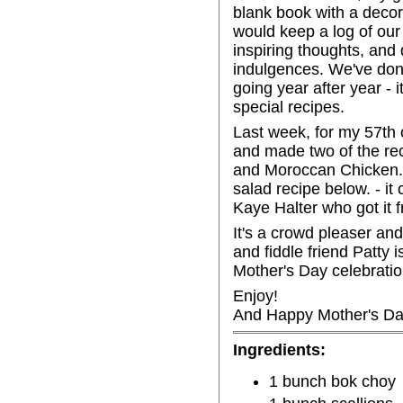
blank book with a decor
would keep a log of our 
inspiring thoughts, and d
indulgences. We've done
going year after year - 
special recipes.
Last week, for my 57th c
and made two of the rec
and Moroccan Chicken. 
salad recipe below. - i
Kaye Halter who got it f
It's a crowd pleaser and
and fiddle friend Patty i
Mother's Day celebratio
Enjoy!
And Happy Mother's Da
Ingredients:
1 bunch bok choy