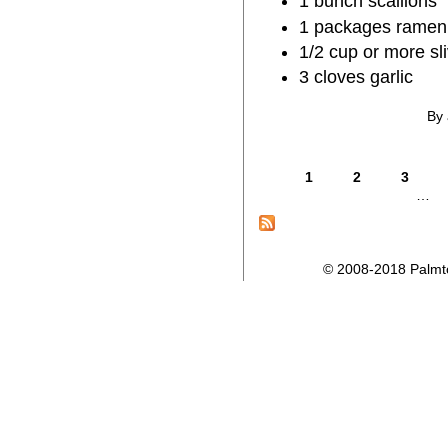
1 bunch scallions
1 packages ramen
1/2 cup or more s
3 cloves garlic
By 
1
2
3
…
© 2008-2018 Palmtop